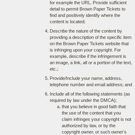
for example the URL. Provide sufficient
detail to permit Brown Paper Tickets to
find and positively identify where the
content is located;
Describe the nature of the content by
providing a description of the specific item
on the Brown Paper Tickets website that
is infringing upon your copyright. For
example, describe if the infringement is
an image, a link, all or a portion of the text,
etc.;
Provide/Include your name, address,
telephone number and email address; and
Include all of the following statements (as
required by law under the DMCA);
that you believe in good faith that
the use of the content that you
claim infringes your copyright is not
authorized by law, or by the
copyright owner, or such owner's