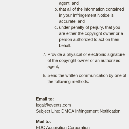
agent; and
that all of the information contained
in your Infringement Notice is
accurate; and
under penalty of perjury, that you
are either the copyright owner or a
person authorized to act on their
behalf.
Provide a physical or electronic signature
of the copyright owner or an authorized
agent;
Send the written communication by one of
the following methods:
Email to:
legal@events.com
Subject Line: DMCA Infringement Notification
Mail to:
EDC Acquisition Corporation