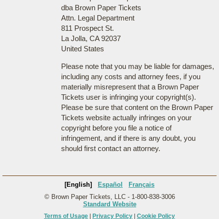
dba Brown Paper Tickets
Attn. Legal Department
811 Prospect St.
La Jolla, CA 92037
United States
Please note that you may be liable for damages,
including any costs and attorney fees, if you
materially misrepresent that a Brown Paper
Tickets user is infringing your copyright(s).
Please be sure that content on the Brown Paper
Tickets website actually infringes on your
copyright before you file a notice of
infringement, and if there is any doubt, you
should first contact an attorney.
[English]
Español
Français
© Brown Paper Tickets, LLC - 1-800-838-3006
Standard Website
Terms of Usage
|
Privacy Policy
|
Cookie Policy