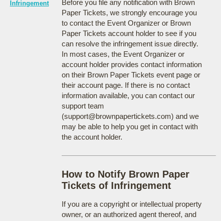
Before you file any notification with Brown
Infringement
Paper Tickets, we strongly encourage you
to contact the Event Organizer or Brown
Paper Tickets account holder to see if you
can resolve the infringement issue directly.
In most cases, the Event Organizer or
account holder provides contact information
on their Brown Paper Tickets event page or
their account page. If there is no contact
information available, you can contact our
support team
(support@brownpapertickets.com) and we
may be able to help you get in contact with
the account holder.
How to Notify Brown Paper
Tickets of Infringement
If you are a copyright or intellectual property
owner, or an authorized agent thereof, and