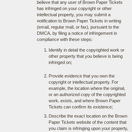
believe that any user of Brown Paper Tickets
has infringed on your copyright or other
intellectual property, you may submit a
notification to Brown Paper Tickets in writing
(email, regular mail, or fax), pursuant to the
DMCA, by filing a notice of infringement in
compliance with these steps:
Identify in detail the copyrighted work or
other property that you believe is being
infringed on;
Provide evidence that you own the
copyright or intellectual property. For
example, the location where the original,
or an authorized copy of the copyrighted
work, exists, and where Brown Paper
Tickets can confirm its existence;
Describe the exact location on the Brown
Paper Tickets website of the content that
you claim is infringing upon your property,