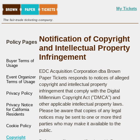
My Tickets
The fair-trade ticketing company.
Notification of Copyright
Policy Pages
and Intellectual Property
Infringement
Buyer Terms of
Usage
EDC Acquisition Corporation dba Brown
Event Organizer
Paper Tickets responds to notices of alleged
Terms of Usage
copyright and intellectual property
infringement that comply with the Digital
Privacy Policy
Millennium Copyright Act ("DMCA") and
other applicable intellectual property laws.
Privacy Notice
for California
Please be aware that copies of any legal
Residents
notices may be sent to one or more third
parties who may make it available to the
Cookie Policy
public.
Copyright