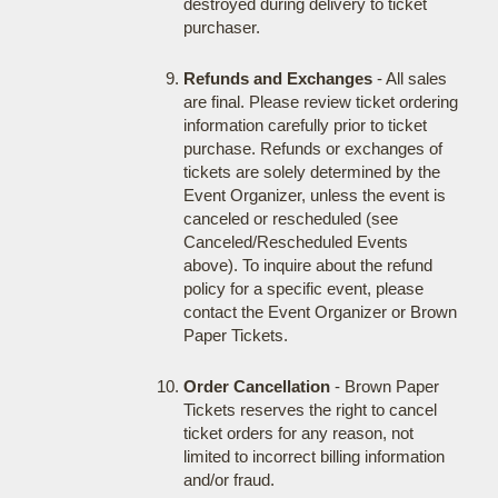
destroyed during delivery to ticket
purchaser.
Refunds and Exchanges
- All sales
are final. Please review ticket ordering
information carefully prior to ticket
purchase. Refunds or exchanges of
tickets are solely determined by the
Event Organizer, unless the event is
canceled or rescheduled (see
Canceled/Rescheduled Events
above). To inquire about the refund
policy for a specific event, please
contact the Event Organizer or Brown
Paper Tickets.
Order Cancellation
- Brown Paper
Tickets reserves the right to cancel
ticket orders for any reason, not
limited to incorrect billing information
and/or fraud.