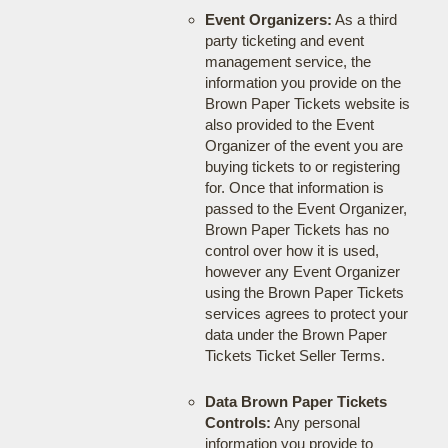
Event Organizers:
As a third
party ticketing and event
management service, the
information you provide on the
Brown Paper Tickets website is
also provided to the Event
Organizer of the event you are
buying tickets to or registering
for. Once that information is
passed to the Event Organizer,
Brown Paper Tickets has no
control over how it is used,
however any Event Organizer
using the Brown Paper Tickets
services agrees to protect your
data under the Brown Paper
Tickets Ticket Seller Terms.
Data Brown Paper Tickets
Controls:
Any personal
information you provide to