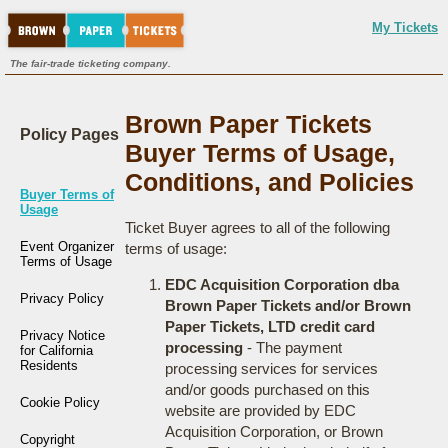
My Tickets
The fair-trade ticketing company.
Brown Paper Tickets
Policy Pages
Buyer Terms of Usage,
Conditions, and Policies
Buyer Terms of
Usage
Ticket Buyer agrees to all of the following
Event Organizer
terms of usage:
Terms of Usage
EDC Acquisition Corporation dba
Privacy Policy
Brown Paper Tickets and/or Brown
Paper Tickets, LTD credit card
Privacy Notice
processing
- The payment
for California
Residents
processing services for services
and/or goods purchased on this
Cookie Policy
website are provided by EDC
Acquisition Corporation, or Brown
Copyright