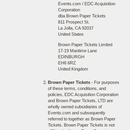
Events.com / EDC Acquisition
Corporation
dba Brown Paper Tickets
811 Prospect St.
La Jolla, CA 92037
United States
Brown Paper Tickets Limited
17-19 Maritime Lane
EDINBURGH
EH6 6RZ
United Kingdom
Brown Paper Tickets
- For purposes
of these terms, conditions, and
policies, EDC Acquisition Corporation
and Brown Paper Tickets, LTD are
wholly owned subsidiaries of
Events.com and subsequently
referred to together as Brown Paper
Tickets. Brown Paper Tickets is not