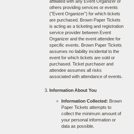
affiliated with any Event Organizer or
others providing services or events
("Event Organizer") for which tickets
are purchased. Brown Paper Tickets
is acting as a ticketing and registration
service provider between Event
Organizer and the event attendee for
specific events. Brown Paper Tickets
assumes no liability incidental to the
event for which tickets are sold or
purchased. Ticket purchaser and
attendee assumes all risks
associated with attendance of events.
Information About You
Information Collected:
Brown
Paper Tickets attempts to
collect the minimum amount of
your personal information or
data as possible.