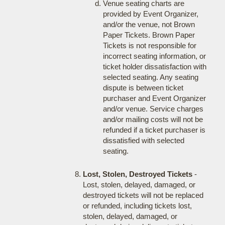
Venue seating charts are
provided by Event Organizer,
and/or the venue, not Brown
Paper Tickets. Brown Paper
Tickets is not responsible for
incorrect seating information, or
ticket holder dissatisfaction with
selected seating. Any seating
dispute is between ticket
purchaser and Event Organizer
and/or venue. Service charges
and/or mailing costs will not be
refunded if a ticket purchaser is
dissatisfied with selected
seating.
Lost, Stolen, Destroyed Tickets
-
Lost, stolen, delayed, damaged, or
destroyed tickets will not be replaced
or refunded, including tickets lost,
stolen, delayed, damaged, or