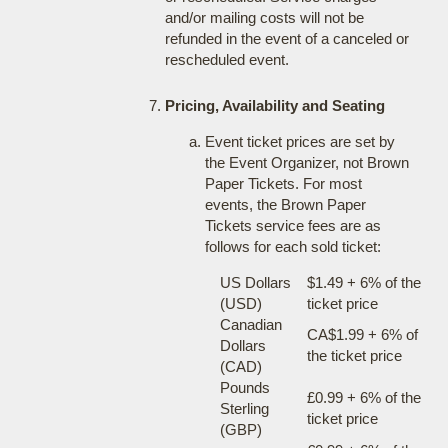
and/or mailing costs will not be
refunded in the event of a canceled or
rescheduled event.
Pricing, Availability and Seating
Event ticket prices are set by
the Event Organizer, not Brown
Paper Tickets. For most
events, the Brown Paper
Tickets service fees are as
follows for each sold ticket:
US Dollars
$1.49 + 6% of the
(USD)
ticket price
Canadian
CA$1.99 + 6% of
Dollars
the ticket price
(CAD)
Pounds
£0.99 + 6% of the
Sterling
ticket price
(GBP)