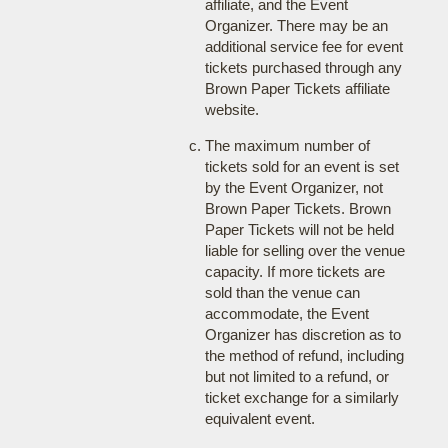
affiliate, and the Event
Organizer. There may be an
additional service fee for event
tickets purchased through any
Brown Paper Tickets affiliate
website.
The maximum number of
tickets sold for an event is set
by the Event Organizer, not
Brown Paper Tickets. Brown
Paper Tickets will not be held
liable for selling over the venue
capacity. If more tickets are
sold than the venue can
accommodate, the Event
Organizer has discretion as to
the method of refund, including
but not limited to a refund, or
ticket exchange for a similarly
equivalent event.