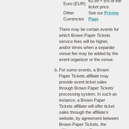
€0.99 + 6% of the
Euro (EUR)
ticket price
Other
See our
Pricing
Currencies
Page
There may be certain events for
which Brown Paper Tickets
service fees will be higher,
and/or times when a separate
venue fee may be added by the
event organizer or the venue.
For some events, a Brown
Paper Tickets affiliate may
provide event ticket sales
through Brown Paper Tickets'
processing system. In such an
instance, a Brown Paper
Tickets affiliate will offer ticket
sales through the affiliate's
website, by agreement between
Brown Paper Tickets, the