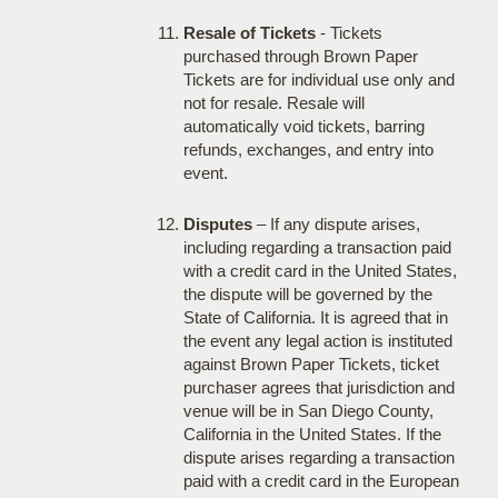
Resale of Tickets
- Tickets
purchased through Brown Paper
Tickets are for individual use only and
not for resale. Resale will
automatically void tickets, barring
refunds, exchanges, and entry into
event.
Disputes
– If any dispute arises,
including regarding a transaction paid
with a credit card in the United States,
the dispute will be governed by the
State of California. It is agreed that in
the event any legal action is instituted
against Brown Paper Tickets, ticket
purchaser agrees that jurisdiction and
venue will be in San Diego County,
California in the United States. If the
dispute arises regarding a transaction
paid with a credit card in the European