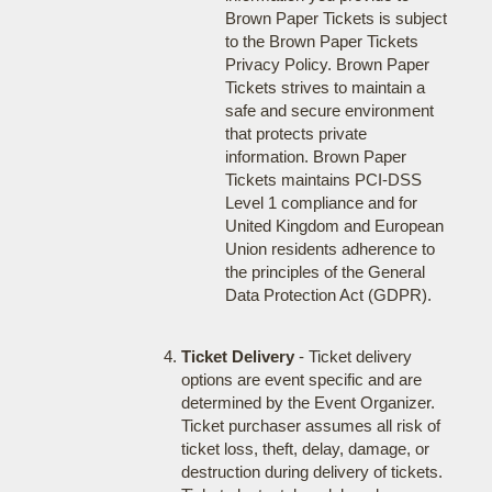
Brown Paper Tickets is subject
to the Brown Paper Tickets
Privacy Policy. Brown Paper
Tickets strives to maintain a
safe and secure environment
that protects private
information. Brown Paper
Tickets maintains PCI-DSS
Level 1 compliance and for
United Kingdom and European
Union residents adherence to
the principles of the General
Data Protection Act (GDPR).
Ticket Delivery
- Ticket delivery
options are event specific and are
determined by the Event Organizer.
Ticket purchaser assumes all risk of
ticket loss, theft, delay, damage, or
destruction during delivery of tickets.