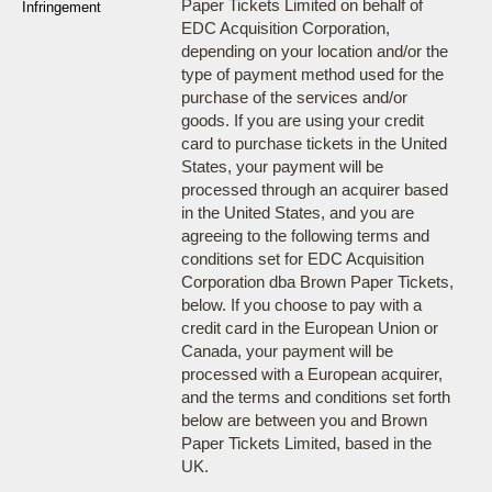
Paper Tickets Limited on behalf of
Infringement
EDC Acquisition Corporation,
depending on your location and/or the
type of payment method used for the
purchase of the services and/or
goods. If you are using your credit
card to purchase tickets in the United
States, your payment will be
processed through an acquirer based
in the United States, and you are
agreeing to the following terms and
conditions set for EDC Acquisition
Corporation dba Brown Paper Tickets,
below. If you choose to pay with a
credit card in the European Union or
Canada, your payment will be
processed with a European acquirer,
and the terms and conditions set forth
below are between you and Brown
Paper Tickets Limited, based in the
UK.