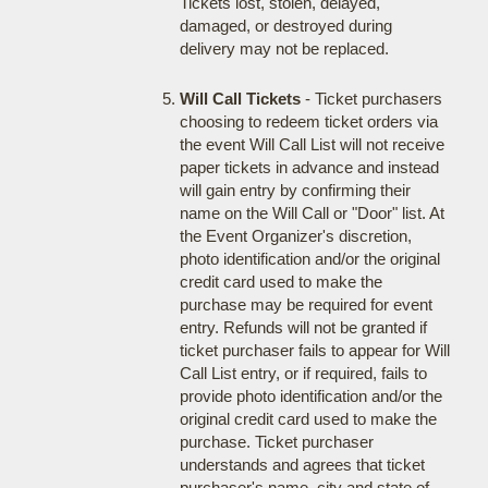
Tickets lost, stolen, delayed,
damaged, or destroyed during
delivery may not be replaced.
Will Call Tickets
- Ticket purchasers
choosing to redeem ticket orders via
the event Will Call List will not receive
paper tickets in advance and instead
will gain entry by confirming their
name on the Will Call or "Door" list. At
the Event Organizer's discretion,
photo identification and/or the original
credit card used to make the
purchase may be required for event
entry. Refunds will not be granted if
ticket purchaser fails to appear for Will
Call List entry, or if required, fails to
provide photo identification and/or the
original credit card used to make the
purchase. Ticket purchaser
understands and agrees that ticket
purchaser's name, city and state of