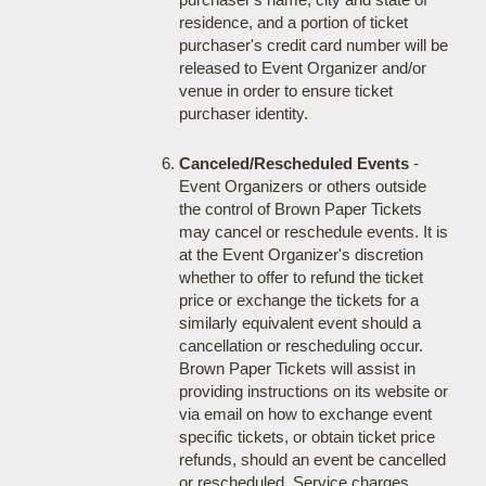
residence, and a portion of ticket
purchaser's credit card number will be
released to Event Organizer and/or
venue in order to ensure ticket
purchaser identity.
Canceled/Rescheduled Events
-
Event Organizers or others outside
the control of Brown Paper Tickets
may cancel or reschedule events. It is
at the Event Organizer's discretion
whether to offer to refund the ticket
price or exchange the tickets for a
similarly equivalent event should a
cancellation or rescheduling occur.
Brown Paper Tickets will assist in
providing instructions on its website or
via email on how to exchange event
specific tickets, or obtain ticket price
refunds, should an event be cancelled
or rescheduled. Service charges